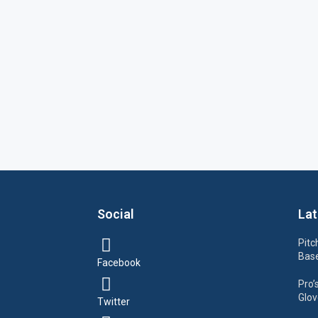
Social
Lat
Pitc
Base
Facebook
Pro’
Glov
Twitter