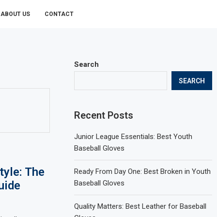
ABOUT US
CONTACT
Search
SEARCH
Recent Posts
Junior League Essentials: Best Youth
Baseball Gloves
tyle: The
Ready From Day One: Best Broken in Youth
uide
Baseball Gloves
Quality Matters: Best Leather for Baseball