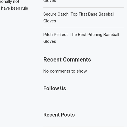
Gloves
ionally not
e have been rule
Secure Catch: Top First Base Baseball
Gloves
Pitch Perfect: The Best Pitching Baseball
Gloves
Recent Comments
No comments to show.
Follow Us
Recent Posts