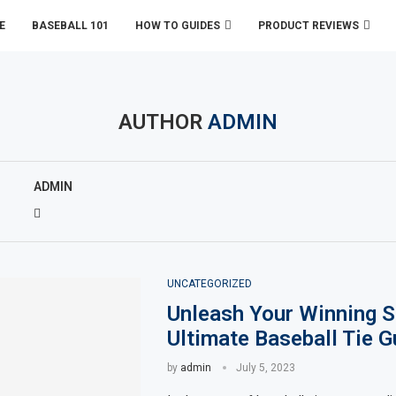
E
BASEBALL 101
HOW TO GUIDES
PRODUCT REVIEWS
AUTHOR
ADMIN
ADMIN
UNCATEGORIZED
Unleash Your Winning S
Ultimate Baseball Tie G
by
admin
July 5, 2023