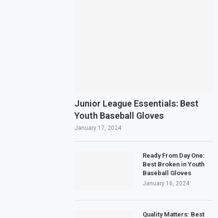
Junior League Essentials: Best
Youth Baseball Gloves
January 17, 2024
Ready From Day One:
Best Broken in Youth
Baseball Gloves
January 16, 2024
Quality Matters: Best