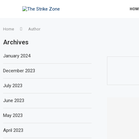
HOM
Home
Author
Archives
January 2024
December 2023
July 2023
June 2023
May 2023
April 2023