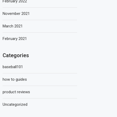
February 2022
November 2021
March 2021
February 2021
Categories
baseball101
how to guides
product reviews
Uncategorized