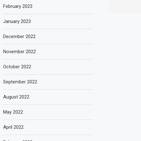
February 2023
January 2023
December 2022
November 2022
October 2022
September 2022
August 2022
May 2022
April 2022