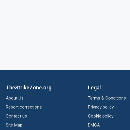
TheStrikeZone.org
Legal
About Us
Terms & Conditions
Report corrections
Privacy policy
Contact us
Cookie policy
Site Map
DMCA