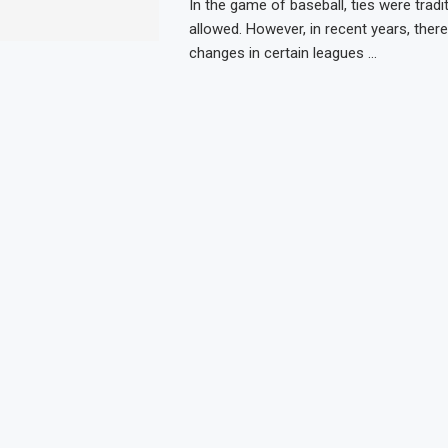
In the game of baseball, ties were tradit
allowed. However, in recent years, ther
changes in certain leagues …