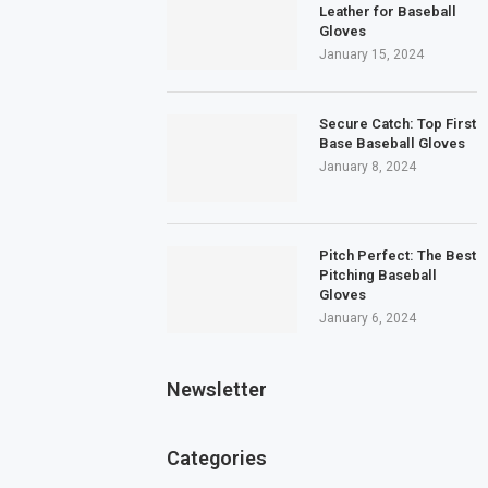
Leather for Baseball
Gloves
January 15, 2024
Secure Catch: Top First
Base Baseball Gloves
January 8, 2024
Pitch Perfect: The Best
Pitching Baseball
Gloves
January 6, 2024
Newsletter
Categories