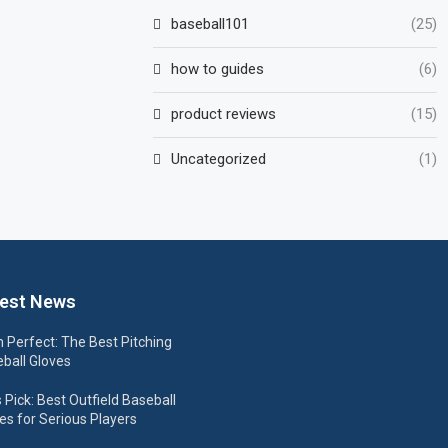
baseball101
(25)
how to guides
(6)
product reviews
(15)
Uncategorized
(1)
est News
h Perfect: The Best Pitching
ball Gloves
s Pick: Best Outfield Baseball
es for Serious Players