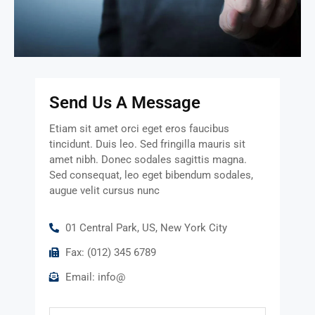
Send Us A Message
Etiam sit amet orci eget eros faucibus
tincidunt. Duis leo. Sed fringilla mauris sit
amet nibh. Donec sodales sagittis magna.
Sed consequat, leo eget bibendum sodales,
augue velit cursus nunc
01 Central Park, US, New York City
Fax: (012) 345 6789
Email: info@