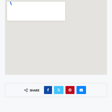
SHARE