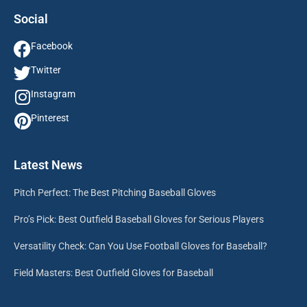
Social
Facebook
Twitter
Instagram
Pinterest
Latest News
Pitch Perfect: The Best Pitching Baseball Gloves
Pro’s Pick: Best Outfield Baseball Gloves for Serious Players
Versatility Check: Can You Use Football Gloves for Baseball?
Field Masters: Best Outfield Gloves for Baseball