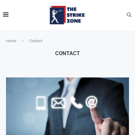
Home
Contact
CONTACT