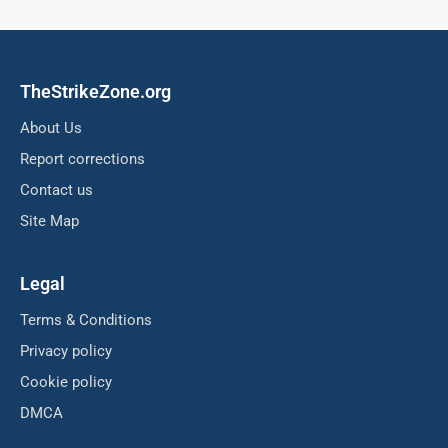
TheStrikeZone.org
About Us
Report corrections
Contact us
Site Map
Legal
Terms & Conditions
Privacy policy
Cookie policy
DMCA